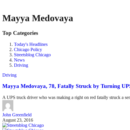
Mayya Medovaya
Top Categories
Today's Headlines
Chicago Policy
Streetsblog Chicago
News
Driving
Driving
Mayya Medovaya, 78, Fatally Struck by Turning UPS
A UPS truck driver who was making a right on red fatally struck a s
John Greenfield
August 23, 2016