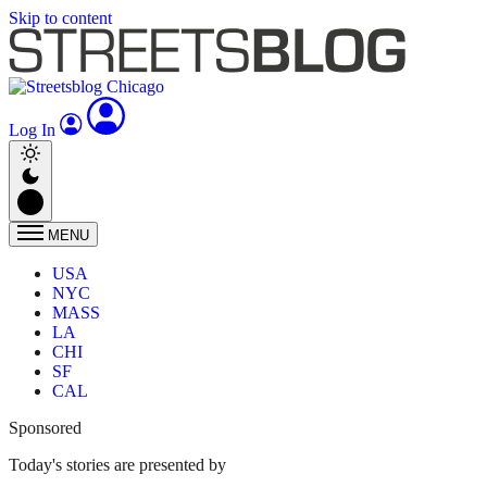
Skip to content
Log In
MENU
USA
NYC
MASS
LA
CHI
SF
CAL
Sponsored
Today's stories are presented by