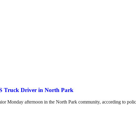
 Truck Driver in North Park
enior Monday afternoon in the North Park community, according to polic