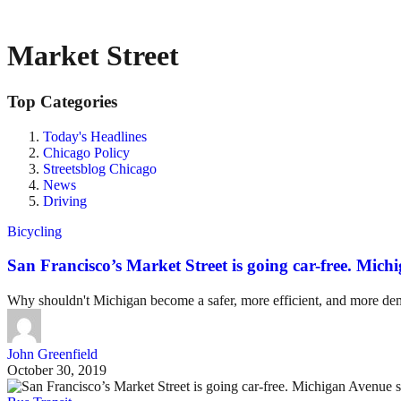
Market Street
Top Categories
Today's Headlines
Chicago Policy
Streetsblog Chicago
News
Driving
Bicycling
San Francisco’s Market Street is going car-free. Mich
Why shouldn't Michigan become a safer, more efficient, and more demo
John Greenfield
October 30, 2019