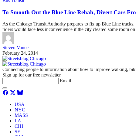
Bus Transit
To Smooth Out the Blue Line Rehab, Divert Cars F
As the Chicago Transit Authority prepares to fix up Blue Line tracks, 
riders would face less inconvenience if the city cleared some room o
Steven Vance
February 24, 2014
Connecting people to information about how to improve walking, biki
Sign up for our free newsletter
Email
USA
NYC
MASS
LA
CHI
SF