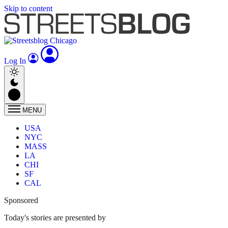
Skip to content
Log In
MENU
USA
NYC
MASS
LA
CHI
SF
CAL
Sponsored
Today's stories are presented by