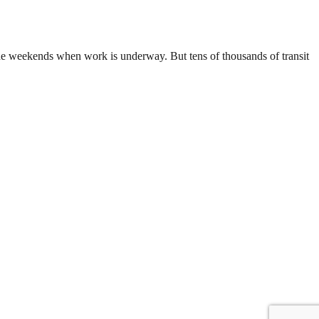
g the weekends when work is underway. But tens of thousands of transit