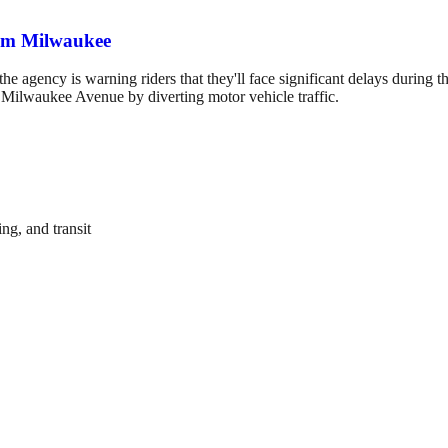
rom Milwaukee
the agency is warning riders that they'll face significant delays durin
n Milwaukee Avenue by diverting motor vehicle traffic.
ng, and transit