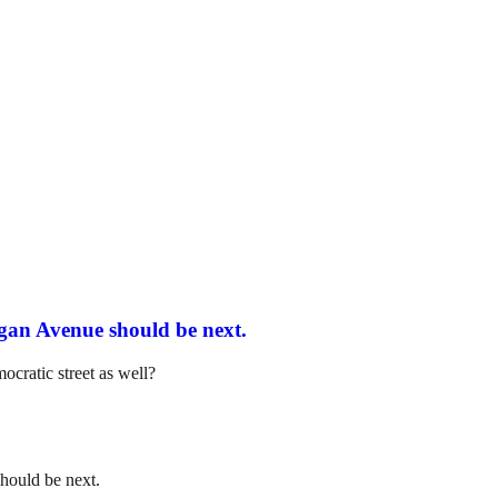
igan Avenue should be next.
cratic street as well?