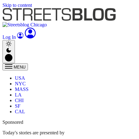
Skip to content
Log In
MENU
USA
NYC
MASS
LA
CHI
SF
CAL
Sponsored
Today's stories are presented by