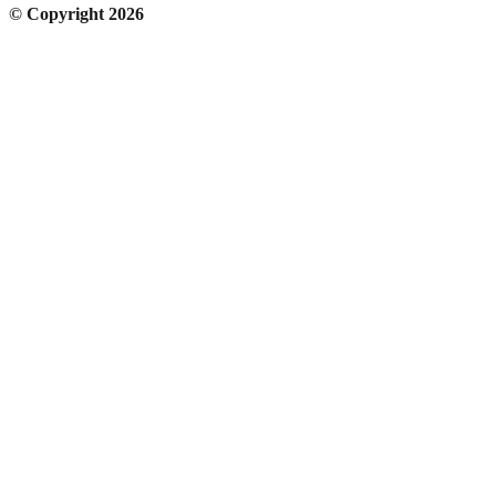
© Copyright 2026