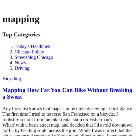
mapping
Top Categories
Today's Headlines
Chicago Policy
Streetsblog Chicago
News
Driving
Bicycling
Mapping How Far You Can Bike Without Breaking
a Sweat
Any bicyclist knows that maps can be quite deceiving at first glance.
The first time I tried to traverse San Francisco on a bicycle, I
foolishly set out from the bike-rental shop on Fisherman's
Wharf with a basic street map, and decided that I'd avoid downtown
traffic by heading south across the grid. While I was correct that the
city's connected street grid offered many direct routes, I neglected to