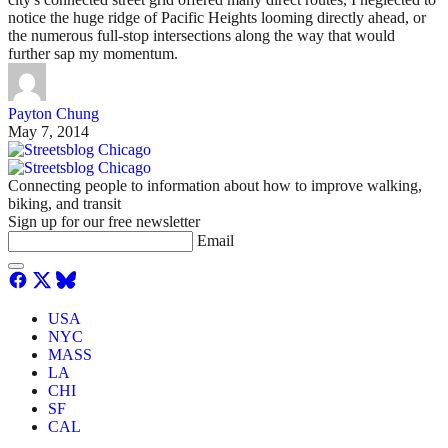
notice the huge ridge of Pacific Heights looming directly ahead, or
the numerous full-stop intersections along the way that would
further sap my momentum.
Payton Chung
May 7, 2014
Connecting people to information about how to improve walking,
biking, and transit
Sign up for our free newsletter
Email
USA
NYC
MASS
LA
CHI
SF
CAL