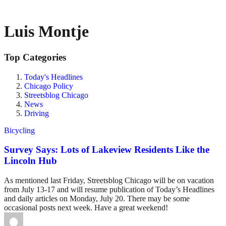
Luis Montje
Top Categories
Today's Headlines
Chicago Policy
Streetsblog Chicago
News
Driving
Bicycling
Survey Says: Lots of Lakeview Residents Like the
Lincoln Hub
As mentioned last Friday, Streetsblog Chicago will be on vacation
from July 13-17 and will resume publication of Today’s Headlines
and daily articles on Monday, July 20. There may be some
occasional posts next week. Have a great weekend!