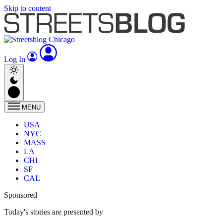
Skip to content
Log In
MENU
USA
NYC
MASS
LA
CHI
SF
CAL
Sponsored
Today's stories are presented by