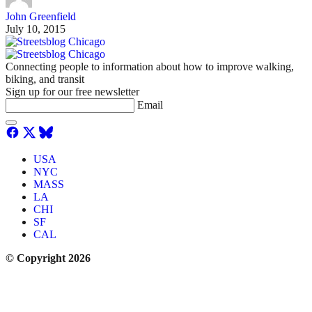
John Greenfield
July 10, 2015
Connecting people to information about how to improve walking,
biking, and transit
Sign up for our free newsletter
Email
USA
NYC
MASS
LA
CHI
SF
CAL
© Copyright 2026