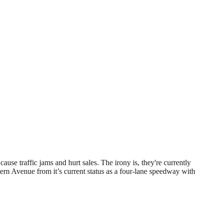
se traffic jams and hurt sales. The irony is, they're currently
rn Avenue from it’s current status as a four-lane speedway with