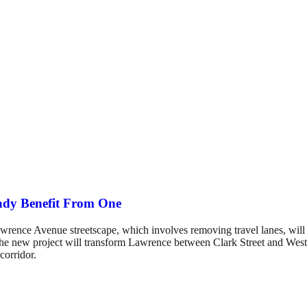
ady Benefit From One
nce Avenue streetscape, which involves removing travel lanes, will cau
The new project will transform Lawrence between Clark Street and Weste
corridor.