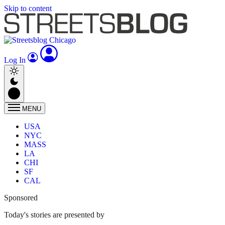
Skip to content
Log In
MENU
USA
NYC
MASS
LA
CHI
SF
CAL
Sponsored
Today's stories are presented by