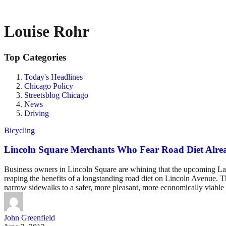
Louise Rohr
Top Categories
Today's Headlines
Chicago Policy
Streetsblog Chicago
News
Driving
Bicycling
Lincoln Square Merchants Who Fear Road Diet Alre
Business owners in Lincoln Square are whining that the upcoming Lawre
reaping the benefits of a longstanding road diet on Lincoln Avenue. 
narrow sidewalks to a safer, more pleasant, more economically viable 
John Greenfield