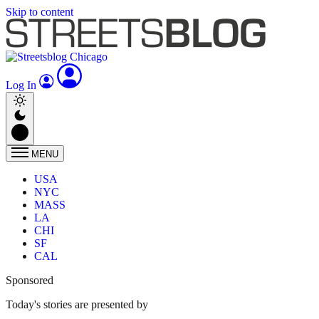
Skip to content
Log In
MENU
USA
NYC
MASS
LA
CHI
SF
CAL
Sponsored
Today's stories are presented by