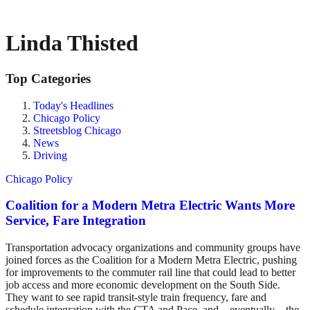
Linda Thisted
Top Categories
Today's Headlines
Chicago Policy
Streetsblog Chicago
News
Driving
Chicago Policy
Coalition for a Modern Metra Electric Wants More
Service, Fare Integration
Transportation advocacy organizations and community groups have
joined forces as the Coalition for a Modern Metra Electric, pushing
for improvements to the commuter rail line that could lead to better
job access and more economic development on the South Side.
They want to see rapid transit-style train frequency, fare and
schedule integration with the CTA and Pace, and – eventually – the