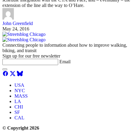
extension of the line all the way to O’Hare.
John Greenfield
May 24, 2016
Connecting people to information about how to improve walking,
biking, and transit
Sign up for our free newsletter
Email
USA
NYC
MASS
LA
CHI
SF
CAL
© Copyright 2026