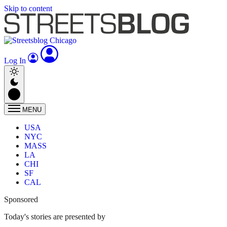
Skip to content
Log In
MENU
USA
NYC
MASS
LA
CHI
SF
CAL
Sponsored
Today's stories are presented by