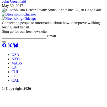
John Greenfield
May 30, 2017
Connecting people to information about how to improve walking,
biking, and transit
Sign up for our free newsletter
Email
USA
NYC
MASS
LA
CHI
SF
CAL
© Copyright 2026