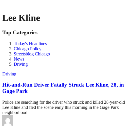
Lee Kline
Top Categories
Today's Headlines
Chicago Policy
Streetsblog Chicago
News
Driving
Driving
Hit-and-Run Driver Fatally Struck Lee Kline, 28, in
Gage Park
Police are searching for the driver who struck and killed 28-year-old
Lee Kline and fled the scene early this morning in the Gage Park
neighborhood.