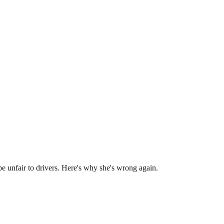
e unfair to drivers. Here's why she's wrong again.