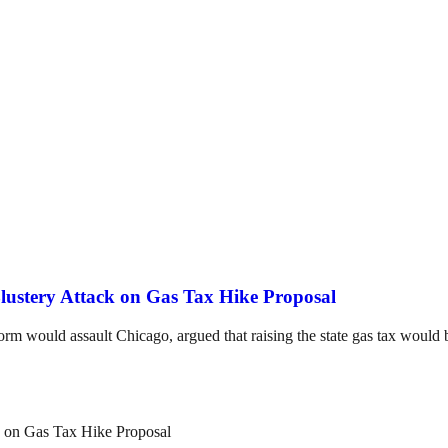
lustery Attack on Gas Tax Hike Proposal
 would assault Chicago, argued that raising the state gas tax would b