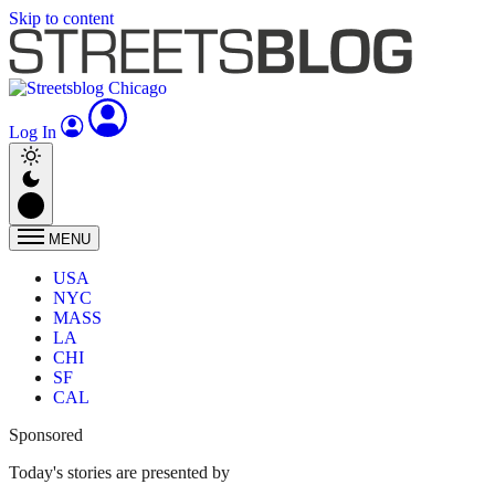
Skip to content
Log In
MENU
USA
NYC
MASS
LA
CHI
SF
CAL
Sponsored
Today's stories are presented by