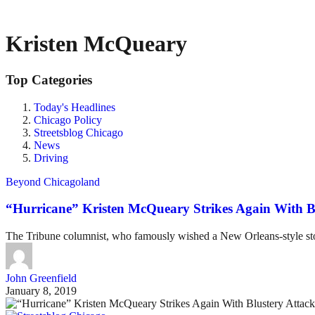
Kristen McQueary
Top Categories
Today's Headlines
Chicago Policy
Streetsblog Chicago
News
Driving
Beyond Chicagoland
“Hurricane” Kristen McQueary Strikes Again With B
The Tribune columnist, who famously wished a New Orleans-style storm
John Greenfield
January 8, 2019