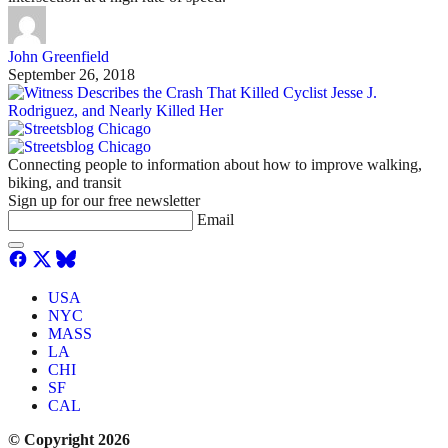
John Greenfield
September 26, 2018
Connecting people to information about how to improve walking,
biking, and transit
Sign up for our free newsletter
Email
USA
NYC
MASS
LA
CHI
SF
CAL
© Copyright 2026