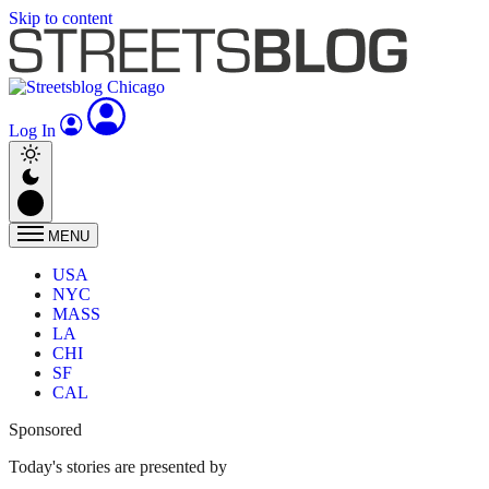
Skip to content
Log In
MENU
USA
NYC
MASS
LA
CHI
SF
CAL
Sponsored
Today's stories are presented by