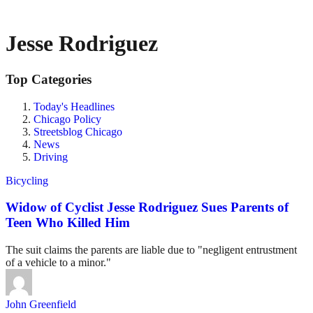
Jesse Rodriguez
Top Categories
Today's Headlines
Chicago Policy
Streetsblog Chicago
News
Driving
Bicycling
Widow of Cyclist Jesse Rodriguez Sues Parents of
Teen Who Killed Him
The suit claims the parents are liable due to "negligent entrustment
of a vehicle to a minor."
John Greenfield