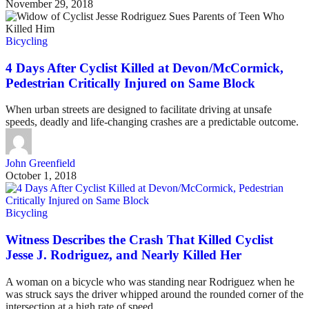
November 29, 2018
Bicycling
4 Days After Cyclist Killed at Devon/McCormick,
Pedestrian Critically Injured on Same Block
When urban streets are designed to facilitate driving at unsafe
speeds, deadly and life-changing crashes are a predictable outcome.
John Greenfield
October 1, 2018
Bicycling
Witness Describes the Crash That Killed Cyclist
Jesse J. Rodriguez, and Nearly Killed Her
A woman on a bicycle who was standing near Rodriguez when he
was struck says the driver whipped around the rounded corner of the
intersection at a high rate of speed.