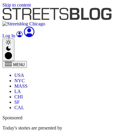
Skip to content
Log In
MENU
USA
NYC
MASS
LA
CHI
SF
CAL
Sponsored
Today's stories are presented by