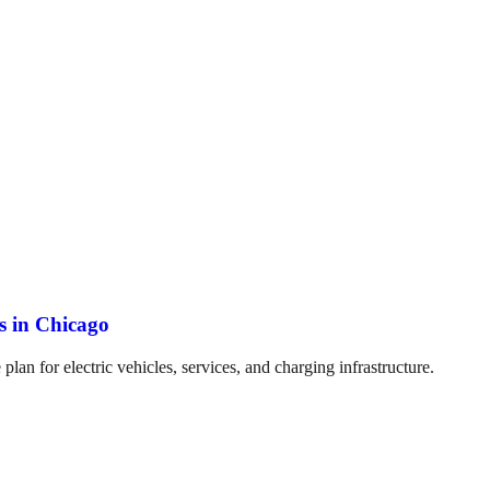
es in Chicago
plan for electric vehicles, services, and charging infrastructure.