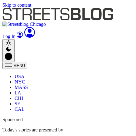
Skip to content
Log In
MENU
USA
NYC
MASS
LA
CHI
SF
CAL
Sponsored
Today's stories are presented by