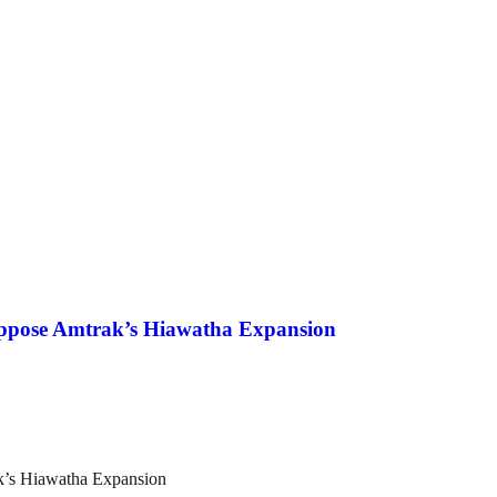
Oppose Amtrak’s Hiawatha Expansion