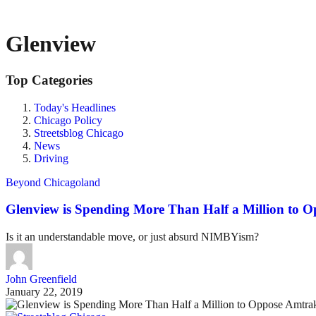
Glenview
Top Categories
Today's Headlines
Chicago Policy
Streetsblog Chicago
News
Driving
Beyond Chicagoland
Glenview is Spending More Than Half a Million to 
Is it an understandable move, or just absurd NIMBYism?
John Greenfield
January 22, 2019