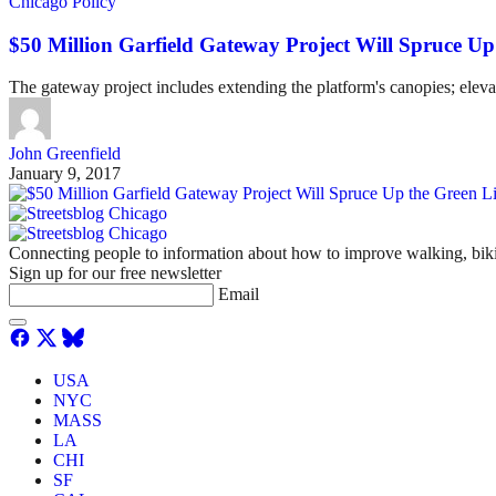
Chicago Policy
$50 Million Garfield Gateway Project Will Spruce Up
The gateway project includes extending the platform's canopies; elevat
John Greenfield
January 9, 2017
Connecting people to information about how to improve walking, biki
Sign up for our free newsletter
Email
USA
NYC
MASS
LA
CHI
SF