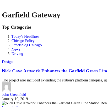
Garfield Gateway
Top Categories
Today's Headlines
Chicago Policy
Streetsblog Chicago
News
Driving
Design
Nick Cave Artwork Enhances the Garfield Green Lin
The project also included extending the station’s platform canopies, u
John Greenfield
January 10, 2019