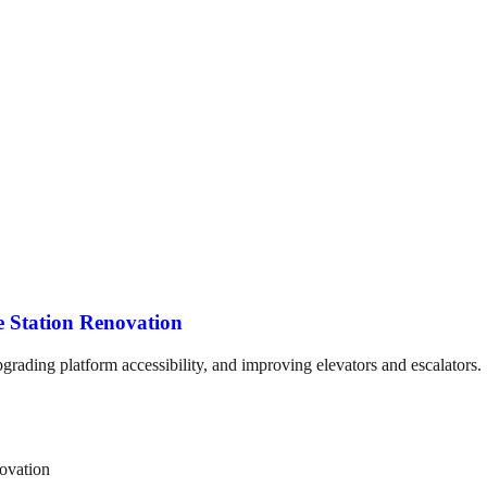
e Station Renovation
pgrading platform accessibility, and improving elevators and escalators.