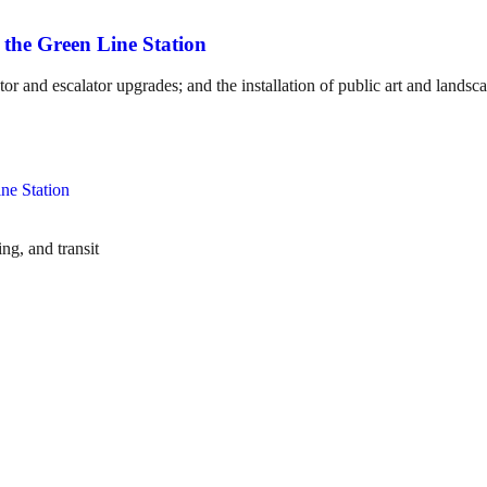
 the Green Line Station
or and escalator upgrades; and the installation of public art and landsc
ng, and transit