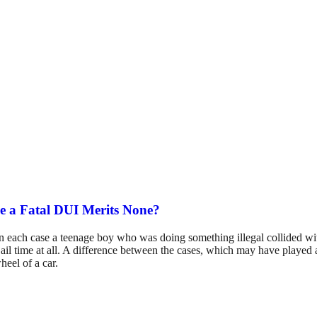
e a Fatal DUI Merits None?
s. In each case a teenage boy who was doing something illegal collided wi
ail time at all. A difference between the cases, which may have played a
heel of a car.