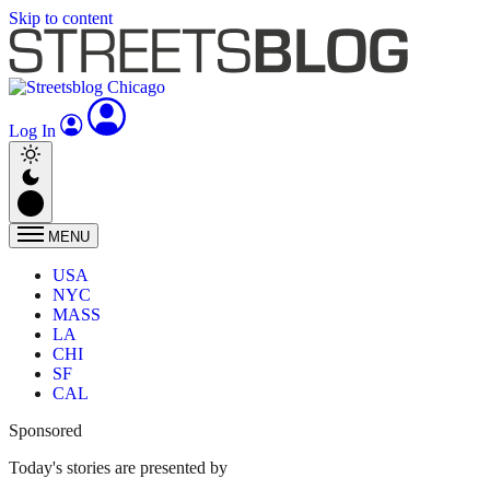
Skip to content
Log In
MENU
USA
NYC
MASS
LA
CHI
SF
CAL
Sponsored
Today's stories are presented by