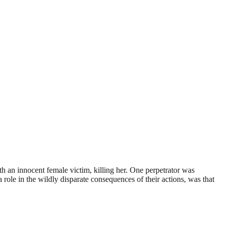
th an innocent female victim, killing her. One perpetrator was
 role in the wildly disparate consequences of their actions, was that