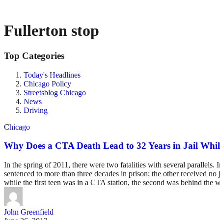
Fullerton stop
Top Categories
Today's Headlines
Chicago Policy
Streetsblog Chicago
News
Driving
Chicago
Why Does a CTA Death Lead to 32 Years in Jail Whil
In the spring of 2011, there were two fatalities with several parallel
sentenced to more than three decades in prison; the other received no j
while the first teen was in a CTA station, the second was behind the w
John Greenfield