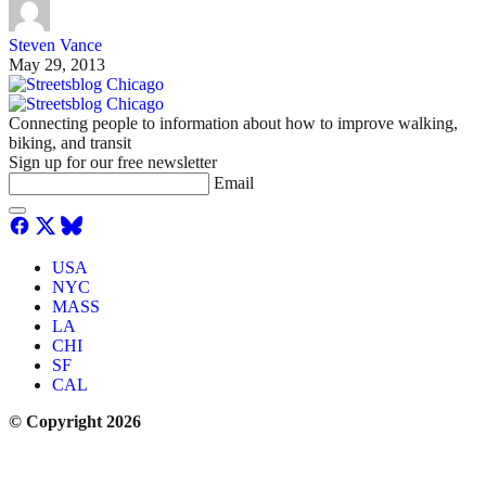
Steven Vance
May 29, 2013
Connecting people to information about how to improve walking,
biking, and transit
Sign up for our free newsletter
Email
USA
NYC
MASS
LA
CHI
SF
CAL
© Copyright 2026