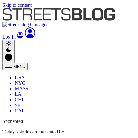
Skip to content
Log In
MENU
USA
NYC
MASS
LA
CHI
SF
CAL
Sponsored
Today's stories are presented by