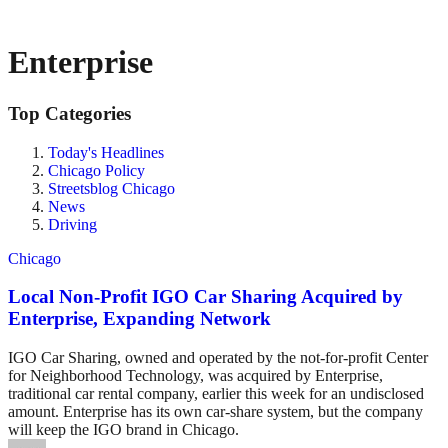
Enterprise
Top Categories
Today's Headlines
Chicago Policy
Streetsblog Chicago
News
Driving
Chicago
Local Non-Profit IGO Car Sharing Acquired by
Enterprise, Expanding Network
IGO Car Sharing, owned and operated by the not-for-profit Center
for Neighborhood Technology, was acquired by Enterprise,
traditional car rental company, earlier this week for an undisclosed
amount. Enterprise has its own car-share system, but the company
will keep the IGO brand in Chicago.