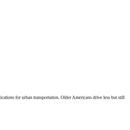
cations for urban transportation. Older Americans drive less but still