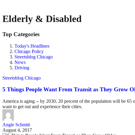
Elderly & Disabled
Top Categories
Today's Headlines
Chicago Policy
Streetsblog Chicago
News
Driving
Streetsblog Chicago
5 Things People Want From Transit as They Grow O
America is aging -- by 2030, 20 percent of the population will be 65 or
want to get out and experience their cities.
Angie Schmitt
August 4, 2017