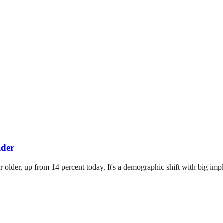
lder
 older, up from 14 percent today. It's a demographic shift with big impli