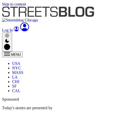
Skip to content
Log In
MENU
USA
NYC
MASS
LA
CHI
SF
CAL
Sponsored
Today's stories are presented by