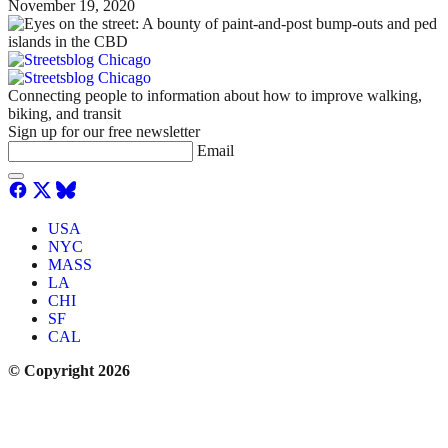
November 19, 2020
Connecting people to information about how to improve walking,
biking, and transit
Sign up for our free newsletter
Email
USA
NYC
MASS
LA
CHI
SF
CAL
© Copyright 2026