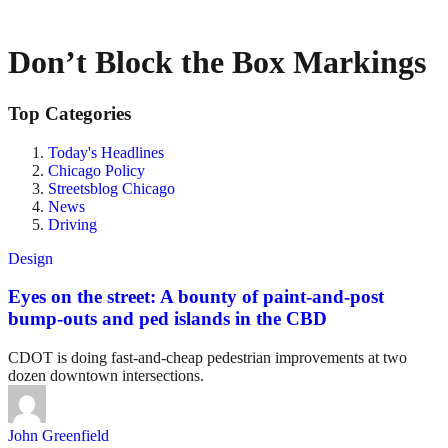
Don’t Block the Box Markings
Top Categories
Today's Headlines
Chicago Policy
Streetsblog Chicago
News
Driving
Design
Eyes on the street: A bounty of paint-and-post
bump-outs and ped islands in the CBD
CDOT is doing fast-and-cheap pedestrian improvements at two
dozen downtown intersections.
John Greenfield