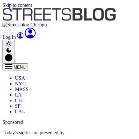
Skip to content
Log In
MENU
USA
NYC
MASS
LA
CHI
SF
CAL
Sponsored
Today's stories are presented by