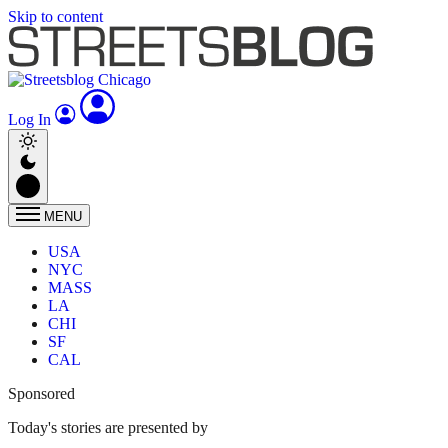
Skip to content
Log In
MENU
USA
NYC
MASS
LA
CHI
SF
CAL
Sponsored
Today's stories are presented by