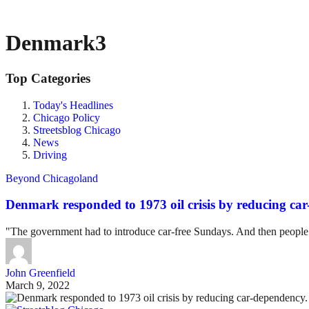
Denmark3
Top Categories
Today's Headlines
Chicago Policy
Streetsblog Chicago
News
Driving
Beyond Chicagoland
Denmark responded to 1973 oil crisis by reducing car
"The government had to introduce car-free Sundays. And then people r
John Greenfield
March 9, 2022