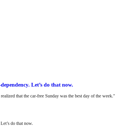
-dependency. Let’s do that now.
ealized that the car-free Sunday was the best day of the week."