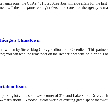
izations, the CTA’s #31 31st Street bus will ride again for the first t
anned, will the line garner enough ridership to convince the agency to m
Chicago’s Chinatown
 written by Streetsblog Chicago editor John Greenfield. This partnershi
ne; you can read the remainder on the Reader’s website or in print. The
rtation Issues
 a parking lot at the southwest corner of 31st and Lake Shore Drive, a
 -- that’s about 1.5 football fields worth of existing green space that w