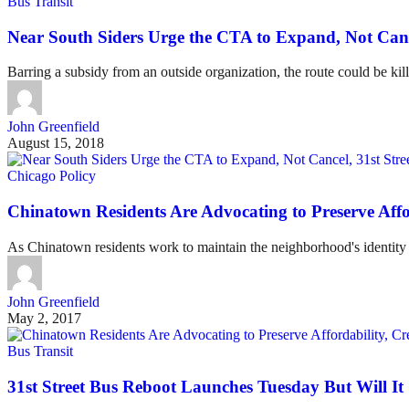
Bus Transit
Near South Siders Urge the CTA to Expand, Not Cance
Barring a subsidy from an outside organization, the route could be kille
John Greenfield
August 15, 2018
Chicago Policy
Chinatown Residents Are Advocating to Preserve Affor
As Chinatown residents work to maintain the neighborhood's identity a
John Greenfield
May 2, 2017
Bus Transit
31st Street Bus Reboot Launches Tuesday But Will I