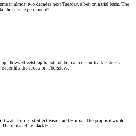
ime in almost two decades next Tuesday, albeit on a trial basis. The
ake the service permanent?
p allows Streetsblog to extend the reach of our livable streets
 paper hits the streets on Thursdays.]
 short walk from 31st Street Beach and Harbor. The proposal would
ould be replaced by blacktop.