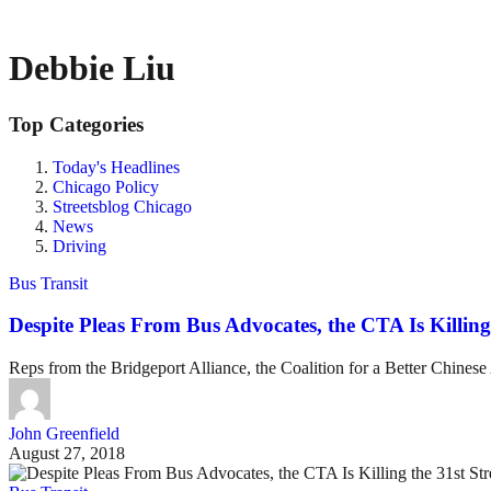
Debbie Liu
Top Categories
Today's Headlines
Chicago Policy
Streetsblog Chicago
News
Driving
Bus Transit
Despite Pleas From Bus Advocates, the CTA Is Killing 
Reps from the Bridgeport Alliance, the Coalition for a Better Chines
John Greenfield
August 27, 2018