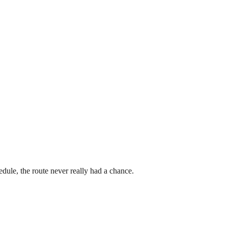
dule, the route never really had a chance.