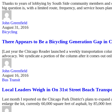
Thanks to years of lobbying by South Side community members and organ
big question is, with a limited route, frequency, and service hours pl
John Greenfield
August 31, 2016
Bicycling
There Appears to Be a Bicycling Generation Gap in 
[Last year the Chicago Reader launched a weekly transportation column
advocacy. We syndicate a portion of the column after it comes out onli
John Greenfield
August 16, 2016
Bus Transit
Local Leaders Weigh in On 31st Street Beach Transpo
Last month I reported on the Chicago Park District’s plans to expand
enlarge the lot, currently 60,000 square feet of asphalt, by 85,000 feet