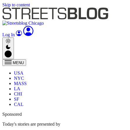
Skip to content
Log In
MENU
USA
NYC
MASS
LA
CHI
SF
CAL
Sponsored
Today's stories are presented by