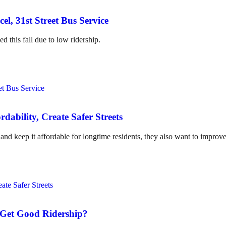
l, 31st Street Bus Service
d this fall due to low ridership.
dability, Create Safer Streets
nd keep it affordable for longtime residents, they also want to improve
t Get Good Ridership?