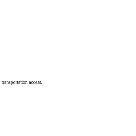
 transportation access.