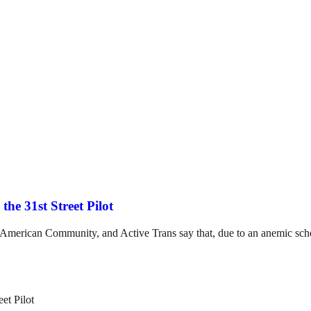
the 31st Street Pilot
e American Community, and Active Trans say that, due to an anemic sche