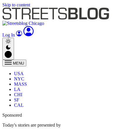
Skip to content
Log In
MENU
USA
NYC
MASS
LA
CHI
SF
CAL
Sponsored
Today's stories are presented by