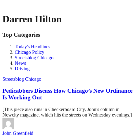
Darren Hilton
Top Categories
Today's Headlines
Chicago Policy
Streetsblog Chicago
News
Driving
Streetsblog Chicago
Pedicabbers Discuss How Chicago’s New Ordinance
Is Working Out
[This piece also runs in Checkerboard City, John's column in
Newcity magazine, which hits the streets on Wednesday evenings.]
John Greenfield