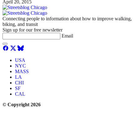
April 20, 2015
Connecting people to information about how to improve walking,
biking, and transit
Sign up for our free newsletter
Email
USA
NYC
MASS
LA
CHI
SF
CAL
© Copyright 2026