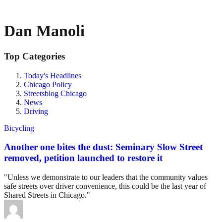
Dan Manoli
Top Categories
Today's Headlines
Chicago Policy
Streetsblog Chicago
News
Driving
Bicycling
Another one bites the dust: Seminary Slow Street
removed, petition launched to restore it
"Unless we demonstrate to our leaders that the community values
safe streets over driver convenience, this could be the last year of
Shared Streets in Chicago."