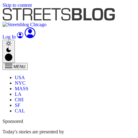
Skip to content
Log In
MENU
USA
NYC
MASS
LA
CHI
SF
CAL
Sponsored
Today's stories are presented by