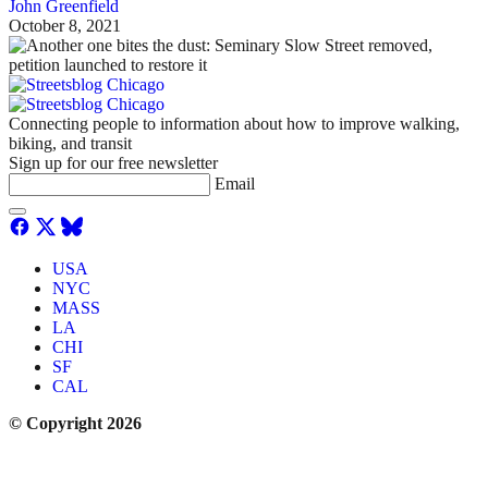
John Greenfield
October 8, 2021
Connecting people to information about how to improve walking,
biking, and transit
Sign up for our free newsletter
Email
USA
NYC
MASS
LA
CHI
SF
CAL
© Copyright 2026