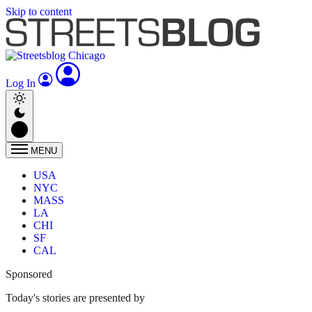
Skip to content
Log In
MENU
USA
NYC
MASS
LA
CHI
SF
CAL
Sponsored
Today's stories are presented by