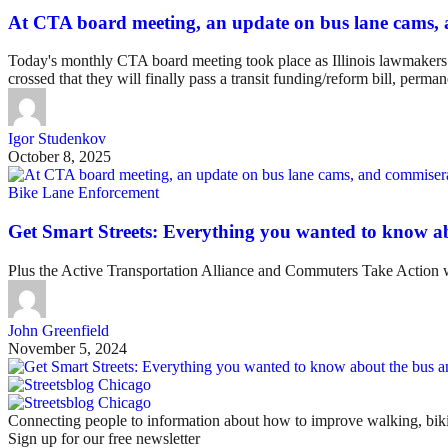
At CTA board meeting, an update on bus lane cams, 
Today's monthly CTA board meeting took place as Illinois lawmakers ar
crossed that they will finally pass a transit funding/reform bill, perm
Igor Studenkov
October 8, 2025
Bike Lane Enforcement
Get Smart Streets: Everything you wanted to know abo
Plus the Active Transportation Alliance and Commuters Take Action 
John Greenfield
November 5, 2024
Connecting people to information about how to improve walking, biki
Sign up for our free newsletter