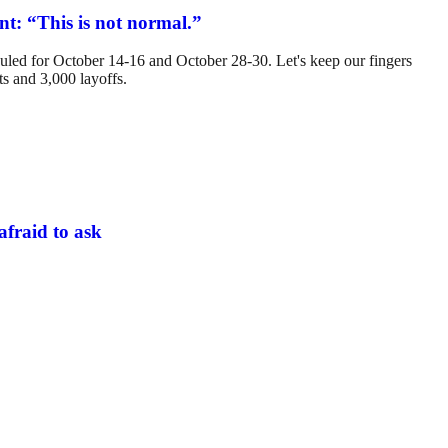
t: “This is not normal.”
eduled for October 14-16 and October 28-30. Let's keep our fingers
ts and 3,000 layoffs.
afraid to ask