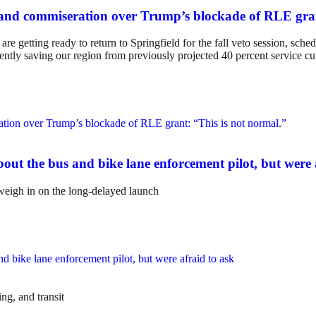
and commiseration over Trump’s blockade of RLE gran
e getting ready to return to Springfield for the fall veto session, sch
anently saving our region from previously projected 40 percent service cu
ut the bus and bike lane enforcement pilot, but were 
weigh in on the long-delayed launch
ng, and transit