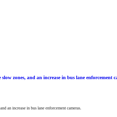
slow zones, and an increase in bus lane enforcement c