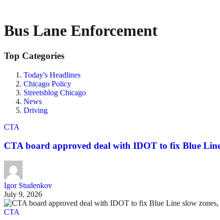
Bus Lane Enforcement
Top Categories
Today's Headlines
Chicago Policy
Streetsblog Chicago
News
Driving
CTA
CTA board approved deal with IDOT to fix Blue Line 
Igor Studenkov
July 9, 2026
CTA