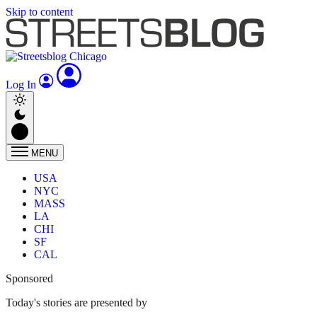
Skip to content
Log In
MENU
USA
NYC
MASS
LA
CHI
SF
CAL
Sponsored
Today's stories are presented by