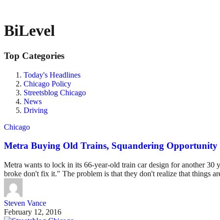
BiLevel
Top Categories
Today's Headlines
Chicago Policy
Streetsblog Chicago
News
Driving
Chicago
Metra Buying Old Trains, Squandering Opportunity 
Metra wants to lock in its 66-year-old train car design for another 30 ye
broke don't fix it." The problem is that they don't realize that things a
Steven Vance
February 12, 2016