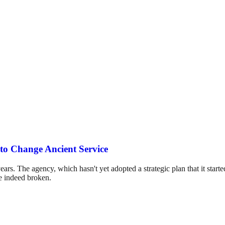
to Change Ancient Service
ars. The agency, which hasn't yet adopted a strategic plan that it started
re indeed broken.