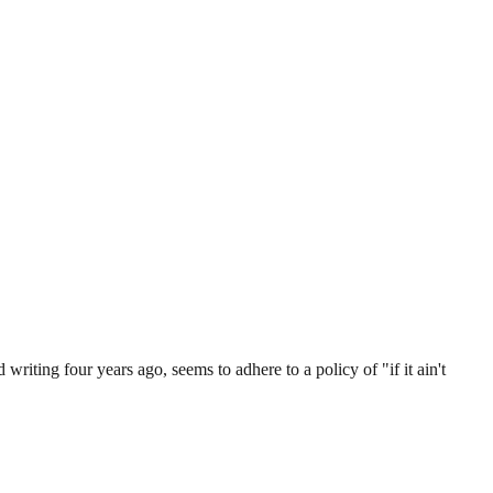
 writing four years ago, seems to adhere to a policy of "if it ain't