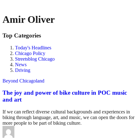
Amir Oliver
Top Categories
Today's Headlines
Chicago Policy
Streetsblog Chicago
News
Driving
Beyond Chicagoland
The joy and power of bike culture in POC music
and art
If we can reflect diverse cultural backgrounds and experiences in
biking through language, art, and music, we can open the doors for
more people to be part of biking culture.