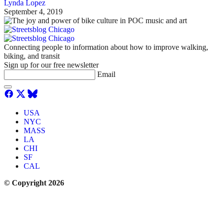
Lynda Lopez
September 4, 2019
Connecting people to information about how to improve walking,
biking, and transit
Sign up for our free newsletter
Email
USA
NYC
MASS
LA
CHI
SF
CAL
© Copyright 2026