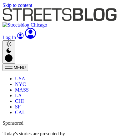
Skip to content
Log In
MENU
USA
NYC
MASS
LA
CHI
SF
CAL
Sponsored
Today's stories are presented by