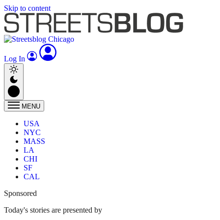
Skip to content
Log In
MENU
USA
NYC
MASS
LA
CHI
SF
CAL
Sponsored
Today's stories are presented by