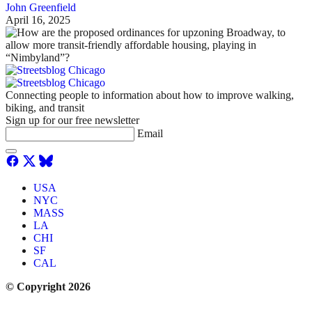
John Greenfield
April 16, 2025
Connecting people to information about how to improve walking,
biking, and transit
Sign up for our free newsletter
Email
USA
NYC
MASS
LA
CHI
SF
CAL
© Copyright 2026