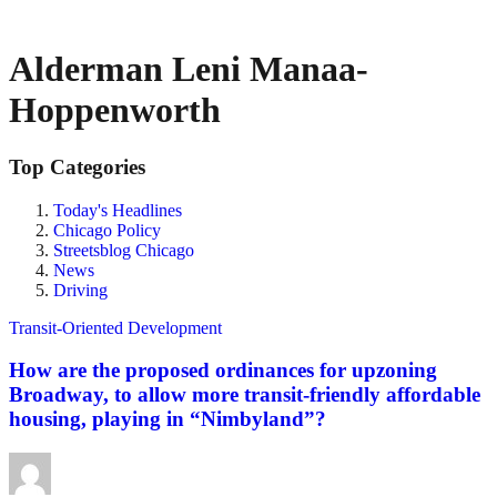
Alderman Leni Manaa-
Hoppenworth
Top Categories
Today's Headlines
Chicago Policy
Streetsblog Chicago
News
Driving
Transit-Oriented Development
How are the proposed ordinances for upzoning
Broadway, to allow more transit-friendly affordable
housing, playing in “Nimbyland”?