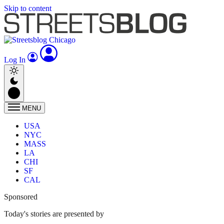
Skip to content
Log In
MENU
USA
NYC
MASS
LA
CHI
SF
CAL
Sponsored
Today's stories are presented by