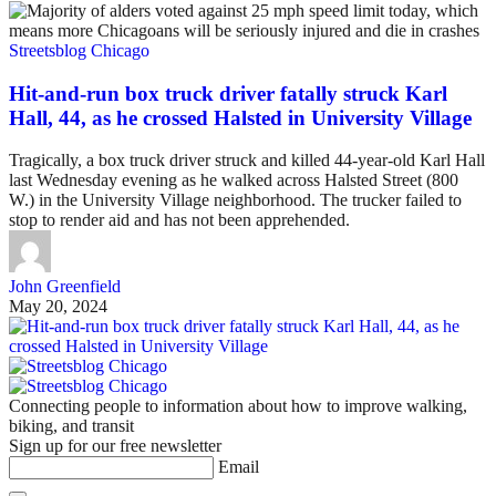
Streetsblog Chicago
Hit-and-run box truck driver fatally struck Karl
Hall, 44, as he crossed Halsted in University Village
Tragically, a box truck driver struck and killed 44-year-old Karl Hall
last Wednesday evening as he walked across Halsted Street (800
W.) in the University Village neighborhood. The trucker failed to
stop to render aid and has not been apprehended.
John Greenfield
May 20, 2024
Connecting people to information about how to improve walking,
biking, and transit
Sign up for our free newsletter
Email