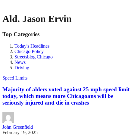
Ald. Jason Ervin
Top Categories
Today's Headlines
Chicago Policy
Streetsblog Chicago
News
Driving
Speed Limits
Majority of alders voted against 25 mph speed limit
today, which means more Chicagoans will be
seriously injured and die in crashes
John Greenfield
February 19, 2025