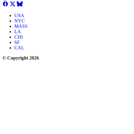
USA
NYC
MASS
LA
CHI
SF
CAL
© Copyright 2026