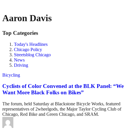
Aaron Davis
Top Categories
Today's Headlines
Chicago Policy
Streetsblog Chicago
News
Driving
Bicycling
Cyclists of Color Convened at the BLK Panel: “We
Want More Black Folks on Bikes”
The forum, held Saturday at Blackstone Bicycle Works, featured
representatives of 2wheelgods, the Major Taylor Cycling Club of
Chicago, Red Bike and Green Chicago, and SRAM.