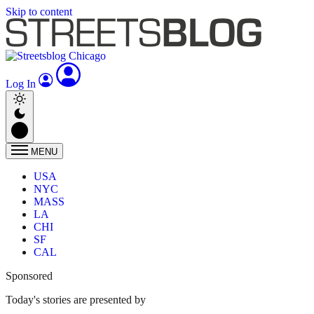
Skip to content
Log In
MENU
USA
NYC
MASS
LA
CHI
SF
CAL
Sponsored
Today's stories are presented by