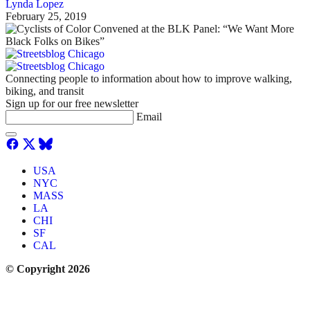
Lynda Lopez
February 25, 2019
Connecting people to information about how to improve walking,
biking, and transit
Sign up for our free newsletter
Email
USA
NYC
MASS
LA
CHI
SF
CAL
© Copyright 2026