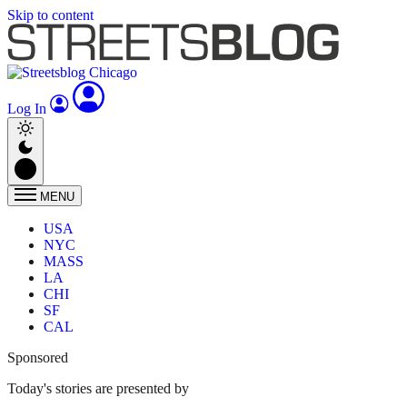
Skip to content
Log In
MENU
USA
NYC
MASS
LA
CHI
SF
CAL
Sponsored
Today's stories are presented by