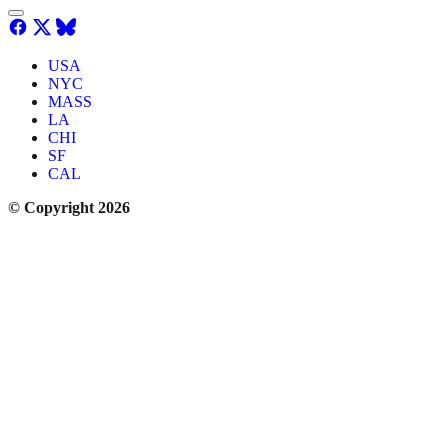
USA
NYC
MASS
LA
CHI
SF
CAL
© Copyright 2026