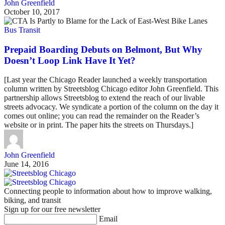
John Greenfield
October 10, 2017
Bus Transit
Prepaid Boarding Debuts on Belmont, But Why
Doesn’t Loop Link Have It Yet?
[Last year the Chicago Reader launched a weekly transportation
column written by Streetsblog Chicago editor John Greenfield. This
partnership allows Streetsblog to extend the reach of our livable
streets advocacy. We syndicate a portion of the column on the day it
comes out online; you can read the remainder on the Reader’s
website or in print. The paper hits the streets on Thursdays.]
John Greenfield
June 14, 2016
Connecting people to information about how to improve walking,
biking, and transit
Sign up for our free newsletter
Email