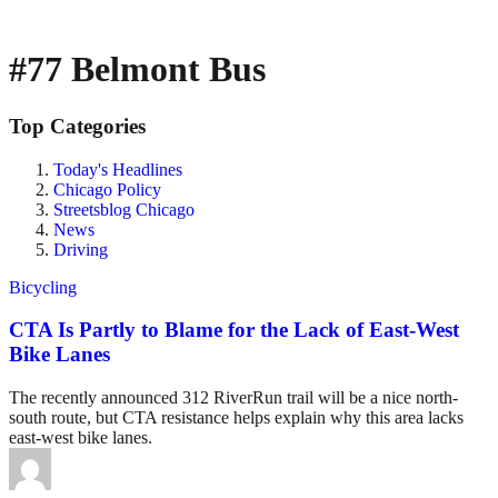
#77 Belmont Bus
Top Categories
Today's Headlines
Chicago Policy
Streetsblog Chicago
News
Driving
Bicycling
CTA Is Partly to Blame for the Lack of East-West
Bike Lanes
The recently announced 312 RiverRun trail will be a nice north-
south route, but CTA resistance helps explain why this area lacks
east-west bike lanes.