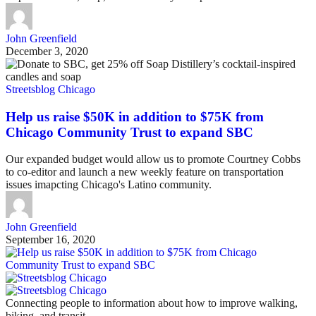
John Greenfield
December 3, 2020
Streetsblog Chicago
Help us raise $50K in addition to $75K from
Chicago Community Trust to expand SBC
Our expanded budget would allow us to promote Courtney Cobbs
to co-editor and launch a new weekly feature on transportation
issues imapcting Chicago's Latino community.
John Greenfield
September 16, 2020
Connecting people to information about how to improve walking,
biking, and transit