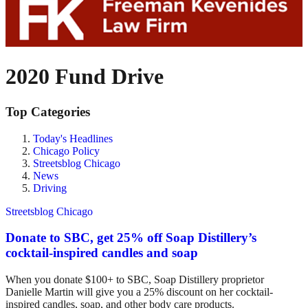
2020 Fund Drive
Top Categories
Today's Headlines
Chicago Policy
Streetsblog Chicago
News
Driving
Streetsblog Chicago
Donate to SBC, get 25% off Soap Distillery’s
cocktail-inspired candles and soap
When you donate $100+ to SBC, Soap Distillery proprietor
Danielle Martin will give you a 25% discount on her cocktail-
inspired candles, soap, and other body care products.