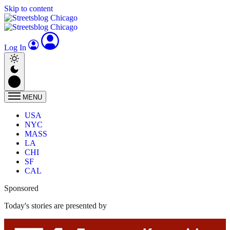
Skip to content
Log In
MENU
USA
NYC
MASS
LA
CHI
SF
CAL
Sponsored
Today's stories are presented by