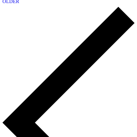
OLDER