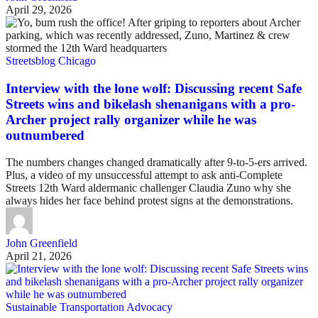
April 29, 2026
Streetsblog Chicago
Interview with the lone wolf: Discussing recent Safe
Streets wins and bikelash shenanigans with a pro-
Archer project rally organizer while he was
outnumbered
The numbers changes changed dramatically after 9-to-5-ers arrived.
Plus, a video of my unsuccessful attempt to ask anti-Complete
Streets 12th Ward aldermanic challenger Claudia Zuno why she
always hides her face behind protest signs at the demonstrations.
John Greenfield
April 21, 2026
Sustainable Transportation Advocacy