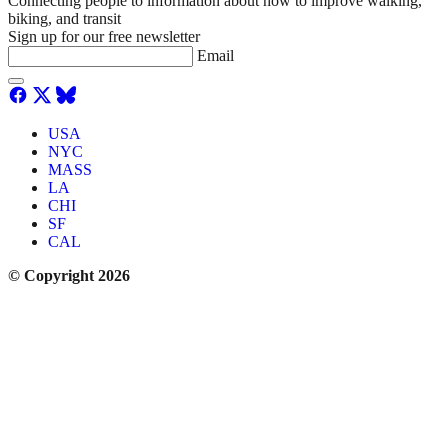
Connecting people to information about how to improve walking,
biking, and transit
Sign up for our free newsletter
Email
USA
NYC
MASS
LA
CHI
SF
CAL
© Copyright 2026