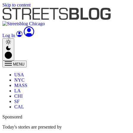
Skip to content
Log In
MENU
USA
NYC
MASS
LA
CHI
SF
CAL
Sponsored
Today's stories are presented by