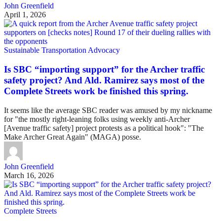
John Greenfield
April 1, 2026
Sustainable Transportation Advocacy
Is SBC “importing support” for the Archer traffic
safety project? And Ald. Ramirez says most of the
Complete Streets work be finished this spring.
It seems like the average SBC reader was amused by my nickname
for "the mostly right-leaning folks using weekly anti-Archer
[Avenue traffic safety] project protests as a political hook": "The
Make Archer Great Again" (MAGA) posse.
John Greenfield
March 16, 2026
Complete Streets