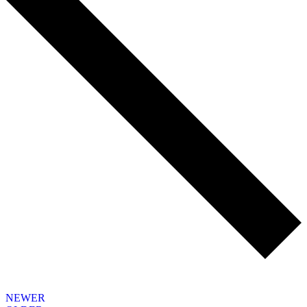
NEWER