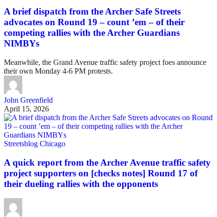
A brief dispatch from the Archer Safe Streets
advocates on Round 19 – count ’em – of their
competing rallies with the Archer Guardians
NIMBYs
Meanwhile, the Grand Avenue traffic safety project foes announce
their own Monday 4-6 PM protests.
John Greenfield
April 15, 2026
Streetsblog Chicago
A quick report from the Archer Avenue traffic safety
project supporters on [checks notes] Round 17 of
their dueling rallies with the opponents