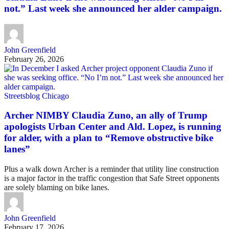
not.” Last week she announced her alder campaign.
John Greenfield
February 26, 2026
Streetsblog Chicago
Archer NIMBY Claudia Zuno, an ally of Trump
apologists Urban Center and Ald. Lopez, is running
for alder, with a plan to “Remove obstructive bike
lanes”
Plus a walk down Archer is a reminder that utility line construction
is a major factor in the traffic congestion that Safe Street opponents
are solely blaming on bike lanes.
John Greenfield
February 17, 2026