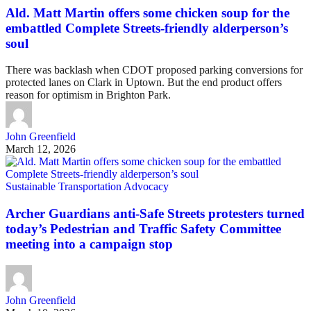
Ald. Matt Martin offers some chicken soup for the
embattled Complete Streets-friendly alderperson’s
soul
There was backlash when CDOT proposed parking conversions for
protected lanes on Clark in Uptown. But the end product offers
reason for optimism in Brighton Park.
John Greenfield
March 12, 2026
Sustainable Transportation Advocacy
Archer Guardians anti-Safe Streets protesters turned
today’s Pedestrian and Traffic Safety Committee
meeting into a campaign stop
John Greenfield