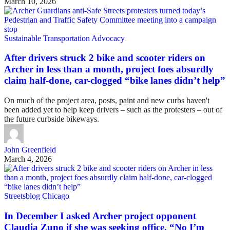
March 10, 2026
Sustainable Transportation Advocacy
After drivers struck 2 bike and scooter riders on
Archer in less than a month, project foes absurdly
claim half-done, car-clogged “bike lanes didn’t help”
On much of the project area, posts, paint and new curbs haven't
been added yet to help keep drivers – such as the protesters – out of
the future curbside bikeways.
John Greenfield
March 4, 2026
Streetsblog Chicago
In December I asked Archer project opponent
Claudia Zuno if she was seeking office. “No I’m