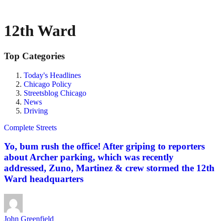
12th Ward
Top Categories
Today's Headlines
Chicago Policy
Streetsblog Chicago
News
Driving
Complete Streets
Yo, bum rush the office! After griping to reporters
about Archer parking, which was recently
addressed, Zuno, Martinez & crew stormed the 12th
Ward headquarters
John Greenfield