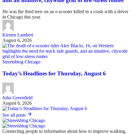
and an intuitive, citywide grid of low-stress routes
He was the third teen on an e-scooter killed in a crash with a driver
in Chicago this year.
Kirsten Lambert
August 6, 2026
Streetsblog Chicago
Today’s Headlines for Thursday, August 6
John Greenfield
August 6, 2026
See all posts
Connecting people to information about how to improve walking,