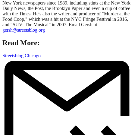
New York newspapers since 1989, including stints at the New York
Daily News, the Post, the Brooklyn Paper and even a cup of coffee
with the Times. He's also the writer and producer of "Murder at the
Food Coop," which was a hit at the NYC Fringe Festival in 2016,
and “SUV: The Musical” in 2007. Email Gersh at
gersh@streetsblog.org
Read More:
Streetsblog Chicago