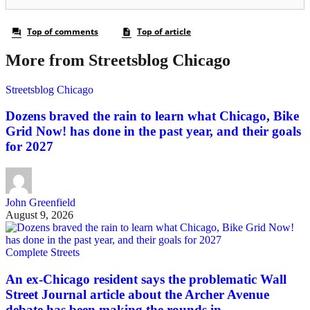
More from Streetsblog Chicago
Streetsblog Chicago
Dozens braved the rain to learn what Chicago, Bike
Grid Now! has done in the past year, and their goals
for 2027
John Greenfield
August 9, 2026
Complete Streets
An ex-Chicago resident says the problematic Wall
Street Journal article about the Archer Avenue
debate has been making the rounds in