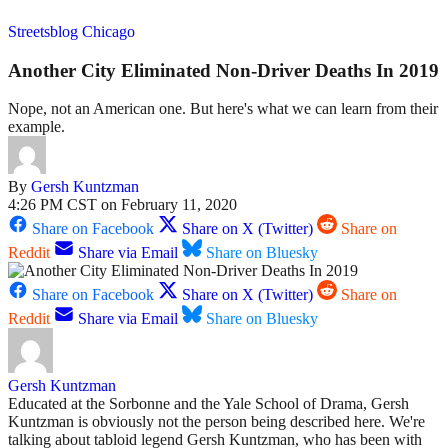
Streetsblog Chicago
Another City Eliminated Non-Driver Deaths In 2019
Nope, not an American one. But here's what we can learn from their
example.
By
Gersh Kuntzman
4:26 PM CST on February 11, 2020
Share on Facebook
Share on X (Twitter)
Share on
Reddit
Share via Email
Share on Bluesky
Share on Facebook
Share on X (Twitter)
Share on
Reddit
Share via Email
Share on Bluesky
Gersh Kuntzman
Educated at the Sorbonne and the Yale School of Drama, Gersh
Kuntzman is obviously not the person being described here. We're
talking about tabloid legend Gersh Kuntzman, who has been with