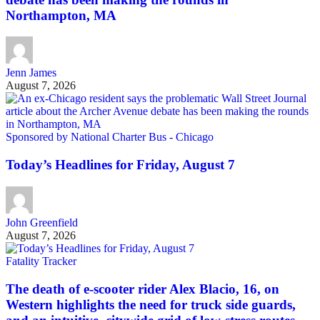
Northampton, MA
Jenn James
August 7, 2026
Sponsored by National Charter Bus - Chicago
Today’s Headlines for Friday, August 7
John Greenfield
August 7, 2026
Fatality Tracker
The death of e-scooter rider Alex Blacio, 16, on
Western highlights the need for truck side guards,