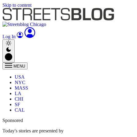
Skip to content
Log In
MENU
USA
NYC
MASS
LA
CHI
SF
CAL
Sponsored
Today's stories are presented by