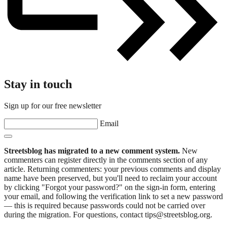
Stay in touch
Sign up for our free newsletter
Email
Streetsblog has migrated to a new comment system.
New
commenters can register directly in the comments section of any
article. Returning commenters: your previous comments and display
name have been preserved, but you'll need to reclaim your account
by clicking "Forgot your password?" on the sign-in form, entering
your email, and following the verification link to set a new password
— this is required because passwords could not be carried over
during the migration. For questions, contact tips@streetsblog.org.