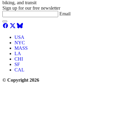
biking, and transit
Sign up for our free newsletter
Email
USA
NYC
MASS
LA
CHI
SF
CAL
© Copyright 2026