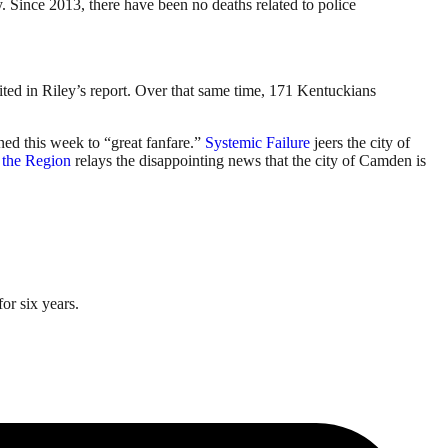
 Since 2013, there have been no deaths related to police
ited in Riley’s report. Over that same time, 171 Kentuckians
ened this week to “great fanfare.”
Systemic Failure
jeers the city of
 the Region
relays the disappointing news that the city of Camden is
or six years.