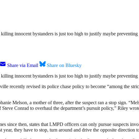
killing innocent bystanders is just too high to justify maybe preventin
Share via Email
Share on Bluesky
killing innocent bystanders is just too high to justify maybe preventin
ville recently revised its police chase policy to become “among the strict
phanie Melson, a mother of three, after the suspect ran a stop sign. “Mel
f Steve Conrad to overhaul the department’s pursuit policy,” Riley wrote
es since then, states that LMPD officers can only pursue suspects invol
st year, they have to stop, turn around and drive the opposite direction 