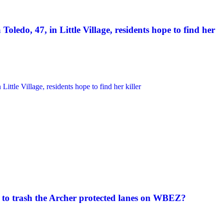
Toledo, 47, in Little Village, residents hope to find her 
to trash the Archer protected lanes on WBEZ?