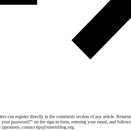
 can register directly in the comments section of any article. Retu
 your password?" on the sign-in form, entering your email, and followin
 questions, contact tips@streetsblog.org.