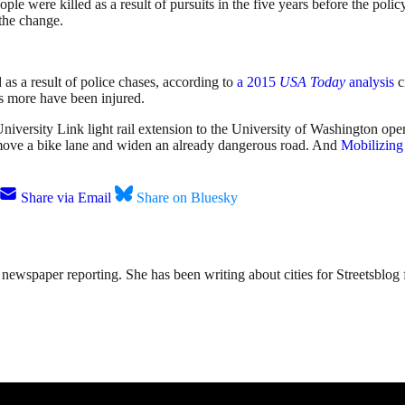
re killed as a result of pursuits in the five years before the policy.
 the change.
s a result of police chases, according to
a 2015
USA Today
analysis
c
s more have been injured.
 University Link light rail extension to the University of Washington op
emove a bike lane and widen an already dangerous road. And
Mobilizing
Share via Email
Share on Bluesky
ewspaper reporting. She has been writing about cities for Streetsblog f