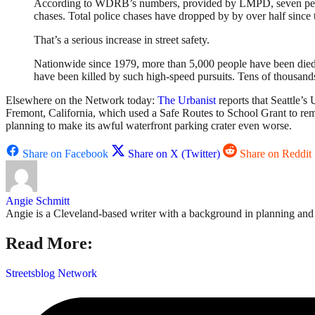
According to WDRB’s numbers, provided by LMPD, seven people we
chases. Total police chases have dropped by by over half since
That’s a serious increase in street safety.
Nationwide since 1979, more than 5,000 people have been died a
have been killed by such high-speed pursuits. Tens of thousand
Elsewhere on the Network today:
The Urbanist
reports that Seattle’s
Fremont, California, which used a Safe Routes to School Grant to r
planning to make its awful waterfront parking crater even worse.
Share on Facebook
Share on X (Twitter)
Share on Reddit
Angie Schmitt
Angie is a Cleveland-based writer with a background in planning and n
Read More:
Streetsblog Network