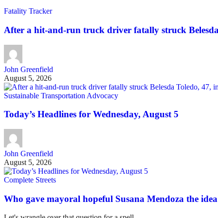
Fatality Tracker
After a hit-and-run truck driver fatally struck Belesda 
John Greenfield
August 5, 2026
Sustainable Transportation Advocacy
Today’s Headlines for Wednesday, August 5
John Greenfield
August 5, 2026
Complete Streets
Who gave mayoral hopeful Susana Mendoza the idea 
Let's wrangle over that question for a spell.