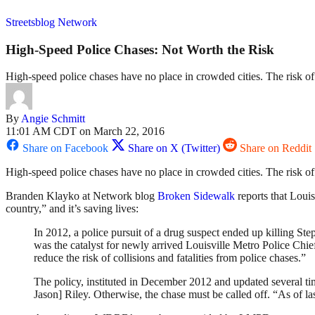
Streetsblog Network
High-Speed Police Chases: Not Worth the Risk
High-speed police chases have no place in crowded cities. The risk of 
By
Angie Schmitt
11:01 AM CDT on March 22, 2016
Share on Facebook
Share on X (Twitter)
Share on Reddit
High-speed police chases have no place in crowded cities. The risk of 
Branden Klayko at Network blog
Broken Sidewalk
reports that Louis
country,” and it’s saving lives:
In 2012, a police pursuit of a drug suspect ended up killing Ste
was the catalyst for newly arrived Louisville Metro Police Chie
reduce the risk of collisions and fatalities from police chases.”
The policy, instituted in December 2012 and updated several tim
Jason] Riley. Otherwise, the chase must be called off. “As of la