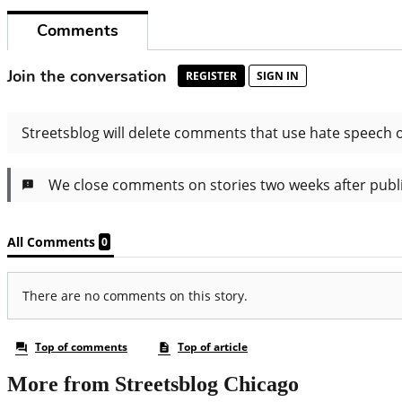
More from Streetsblog Chicago