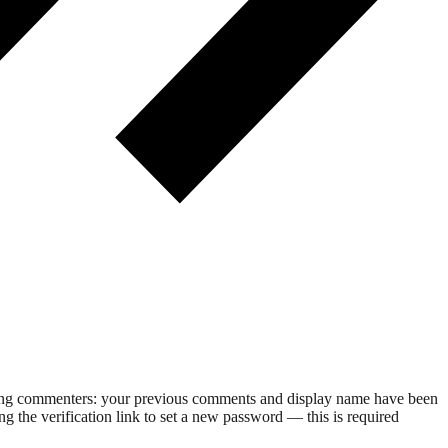
rning commenters: your previous comments and display name have been
g the verification link to set a new password — this is required