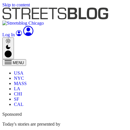
Skip to content
Log In
MENU
USA
NYC
MASS
LA
CHI
SF
CAL
Sponsored
Today's stories are presented by