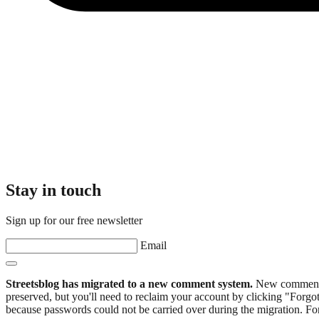
Stay in touch
Sign up for our free newsletter
Email
Streetsblog has migrated to a new comment system.
New commenters
preserved, but you'll need to reclaim your account by clicking "Forgot
because passwords could not be carried over during the migration. For