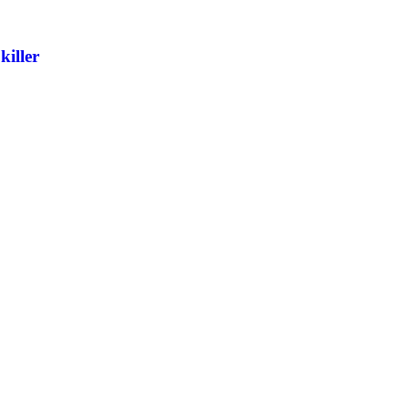
killer