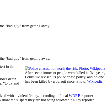
g the "bad guy" from getting away.
g the “bad guy” from getting away.
est in the
After seven innocent people were killed in five years,
Louisville revised its police chase policy, and no one
son’s death
has been killed by a pursuit since. Photo:
Wikipedia
, “to try and
ved with a violent felony, according to [local
WDRB
reporter
to show the suspect they are not being followed,” Riley reported.