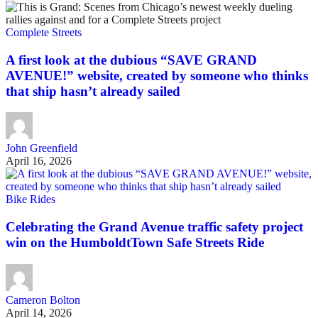
Complete Streets
A first look at the dubious “SAVE GRAND
AVENUE!” website, created by someone who thinks
that ship hasn’t already sailed
John Greenfield
April 16, 2026
Bike Rides
Celebrating the Grand Avenue traffic safety project
win on the HumboldtTown Safe Streets Ride
Cameron Bolton
April 14, 2026