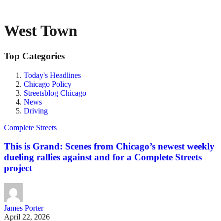
West Town
Top Categories
Today's Headlines
Chicago Policy
Streetsblog Chicago
News
Driving
Complete Streets
This is Grand: Scenes from Chicago’s newest weekly
dueling rallies against and for a Complete Streets
project
James Porter
April 22, 2026