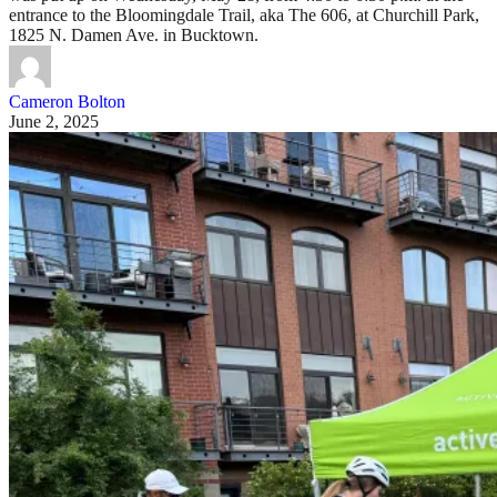
entrance to the Bloomingdale Trail, aka The 606, at Churchill Park,
1825 N. Damen Ave. in Bucktown.
Cameron Bolton
June 2, 2025