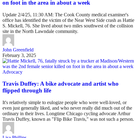
on foot in the area in about a week
Update 2/4/25, 11:30 AM: The Cook County medical examiner's
office has identified the victim of the Near West Side crash as Hattie
S. Mickell, 76. She lived about two miles southwest of the collision
site in the North Lawndale community.
John Greenfield
February 3, 2025
Advocacy
Travis Duffey: A bike advocate and artist who
flipped through life
It's relatively simple to eulogize people who were well-loved, or
even just generally liked, and who never really did much out of the
ordinary in their lives. Longtime Chicago cycling advocate Arthur
Travis Duffey, known as "Flip Bike Travis," was not such a person.
Lisa Phillips