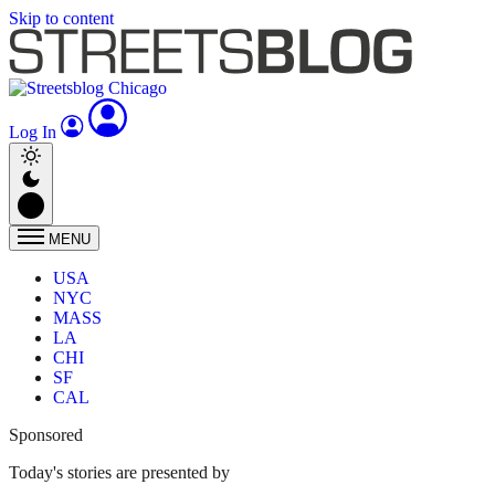
Skip to content
Log In
MENU
USA
NYC
MASS
LA
CHI
SF
CAL
Sponsored
Today's stories are presented by