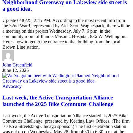
Neighborhood Greenway on Lakeview side street is
a good idea.
Update 6/30/25, 2:45 PM: According to the most recent info from
the 32nd Ward, represented by Ald. Scott Waguespack, there will be
a meeting on this project Wednesday, July 7, 6 p.m. in the
community room of Illinois Masonic Hospital, 836 W. Wellington.
Here's how to get to the entrance to that building from the local
Brown Line station.
John Greenfield
June 12, 2025
Advocacy
Last week, the Active Transportation Alliance
launched the 2025 Bike Commuter Challenge
Last week, the Active Transportation Alliance started its 2025 Bike
Commuter Challenge, presented by Keating Law Offices. (The firm
is also a Streetsblog Chicago sponsor.) The first celebration station
was put up on Wednesday, May 28, from 4:30 to 6:30 p.m. at the