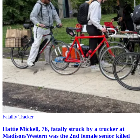
Fatality Tracker
Hattie Mickell, 76, fatally struck by a trucker at
Madison/Western was the 2nd female senior killed