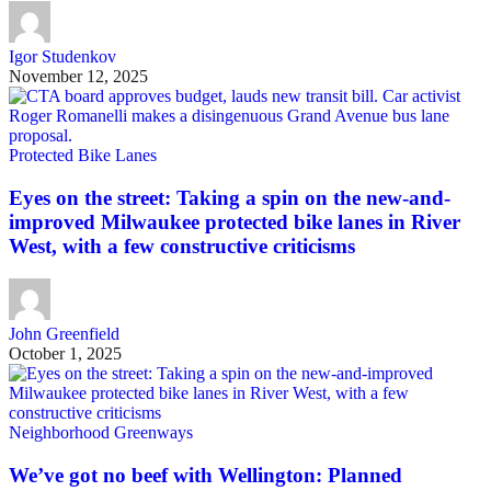
Igor Studenkov
November 12, 2025
Protected Bike Lanes
Eyes on the street: Taking a spin on the new-and-
improved Milwaukee protected bike lanes in River
West, with a few constructive criticisms
John Greenfield
October 1, 2025
Neighborhood Greenways
We’ve got no beef with Wellington: Planned