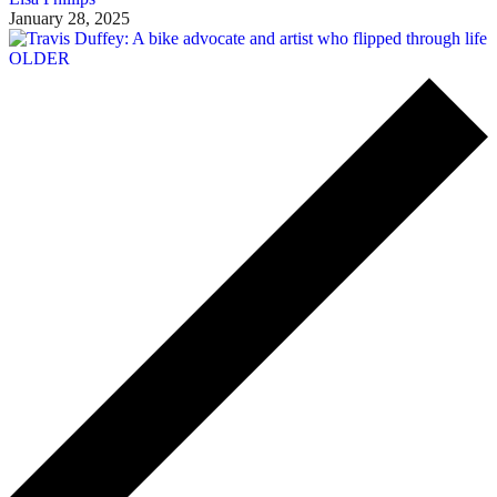
January 28, 2025
OLDER