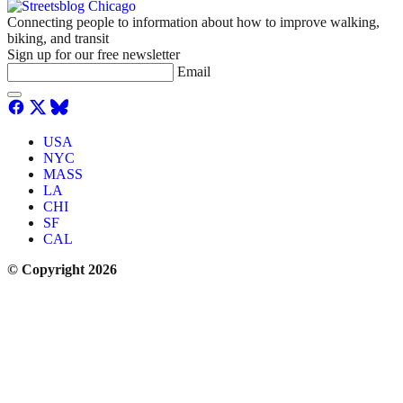
Connecting people to information about how to improve walking,
biking, and transit
Sign up for our free newsletter
Email
USA
NYC
MASS
LA
CHI
SF
CAL
© Copyright 2026