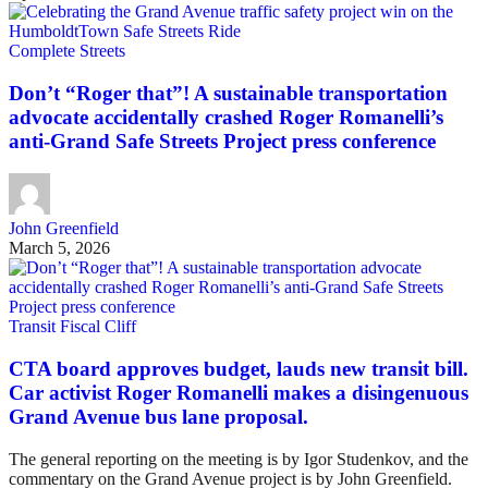
Complete Streets
Don’t “Roger that”! A sustainable transportation
advocate accidentally crashed Roger Romanelli’s
anti-Grand Safe Streets Project press conference
John Greenfield
March 5, 2026
Transit Fiscal Cliff
CTA board approves budget, lauds new transit bill.
Car activist Roger Romanelli makes a disingenuous
Grand Avenue bus lane proposal.
The general reporting on the meeting is by Igor Studenkov, and the
commentary on the Grand Avenue project is by John Greenfield.